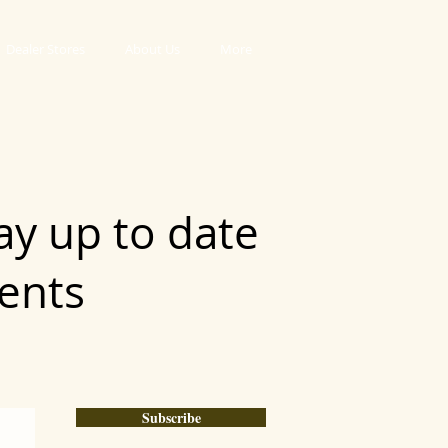
Dealer Stores
About Us
More
ay up to date
vents
Subscribe