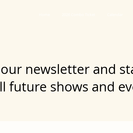
Home
2026 Combo Ticket
Calendar
 our newsletter and st
ll future shows and e