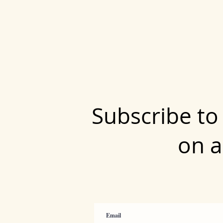
Subscribe to
on a