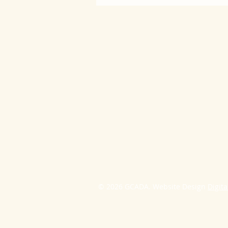
© 2026 GCADA. Website Design
Digita