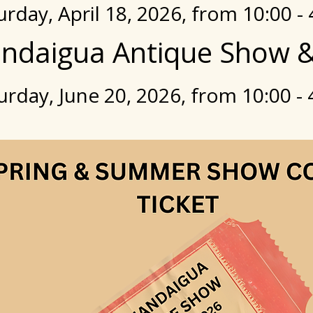
urday, April 18, 2026, from 10:00 - 
ndaigua Antique Show &
urday, June 20, 2026, from 10:00 - 