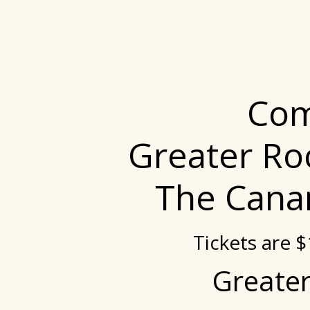
Com
Greater Ro
The Cana
Tickets are 
Greater