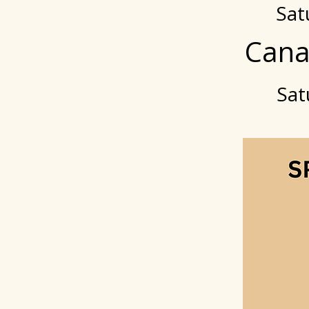
Sat
Cana
Sat