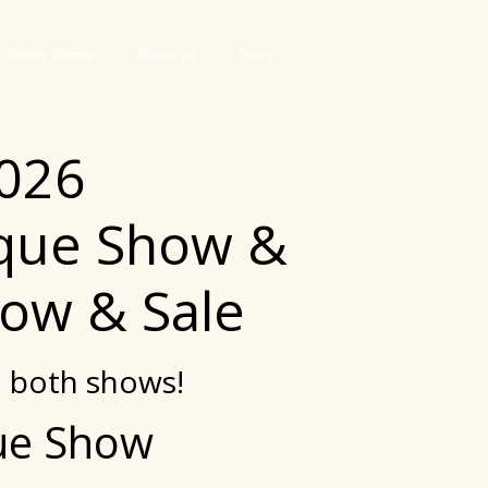
Dealer Stores
About Us
More
2026
ique Show &
ow & Sale
o both shows!
que Show