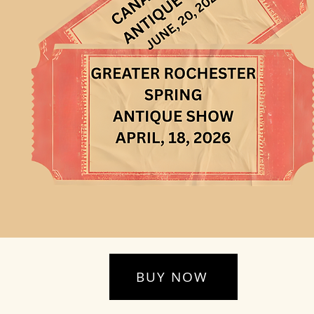
BUY NOW