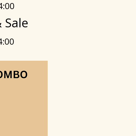
4:00
 Sale
4:00