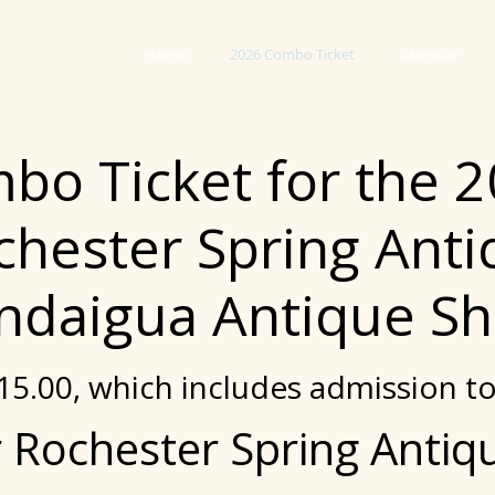
Home
2026 Combo Ticket
Calendar
bo Ticket for the 
chester Spring Ant
ndaigua Antique Sh
$15.00, which includes admission t
 Rochester Spring Anti