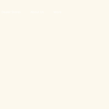
Dealer Stores
About Us
More