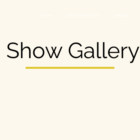
Home
2026 Combo Ticket
Calendar
Show Gallery