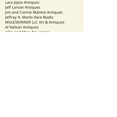
Lara Joyce Antiques
Jeff Larson Antiques
Jim and Connie Malone Antiques
Jeffrey H. Marks Rare Books
MULESKINNER LLC Art & Antiques
Al Nelson Antiques
John and Mary Neumann
Ponzi’s Antiques
Nancy & Gene Pratt
R and S Antiques
Reflections Antiques
Ryan’s Art, Antiques and Collectibles
Susan Sauvageau Antiques
Lana Smith
Spiegel & Associates
Stellar Blue Antiques
Strobel’s Antiques LLC
Strollin Crow Antiques
Dennis Taylor – Madison Auction Service
Toy Masters – Grace and Steve Girsch
Cheryl Leonard VanDenburg
Duane Watson, Doc’s Crocks
Joe Wyland and Mary Schmieder