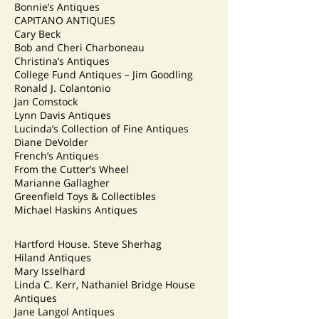
Bonnie’s Antiques
CAPITANO ANTIQUES
Cary Beck
Bob and Cheri Charboneau
Christina’s Antiques
College Fund Antiques – Jim Goodling
Ronald J. Colantonio
Jan Comstock
Lynn Davis Antiques
Lucinda’s Collection of Fine Antiques
Diane DeVolder
French’s Antiques
From the Cutter’s Wheel
Marianne Gallagher
Greenfield Toys & Collectibles
Michael Haskins Antiques
Hartford House. Steve Sherhag
Hiland Antiques
Mary Isselhard
Linda C. Kerr, Nathaniel Bridge House
Antiques
Jane Langol Antiques