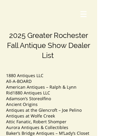
2025 Greater Rochester
Fall Antique Show Dealer
List
1880 Antiques LLC
All-A-BOARD
American Antiques – Ralph & Lynn
Rid1880 Antiques LLC
Adamson’s Storeolfino
Ancient Origins
Antiques at the Glencroft – Joe Pelino
Antiques at Wolfe Creek
Attic Fanatic, Robert Shomper
Aurora Antiques & Collectibles
Baker’s Bridge Antiques – M’Lady’s Closet