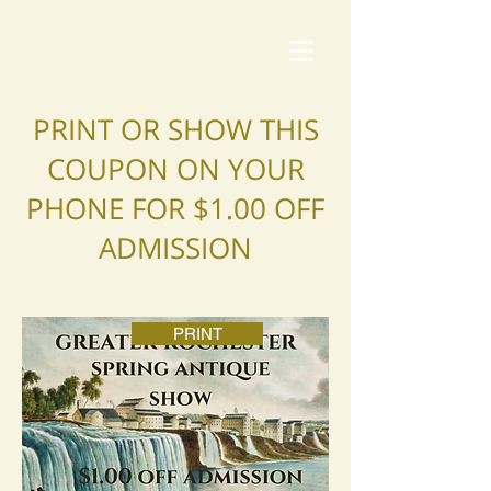
PRINT OR SHOW THIS
COUPON ON YOUR
PHONE FOR $1.00 OFF
ADMISSION
PRINT