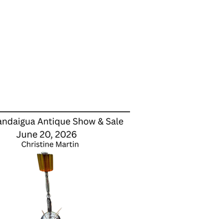
Dealer Stores
About Us
More