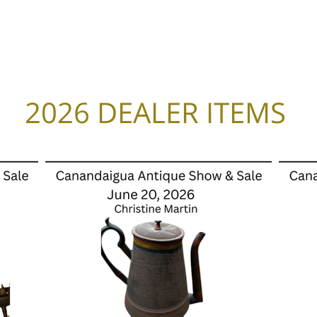
Home
2026 Combo Ticket
Calendar
2026 DEALER ITEMS