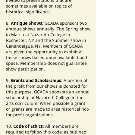
invited to presentations that are
sometimes available on topics of
historical significance.
8.
Antique Shows
: GCADA sponsors two
antique shows annually. The Spring show
in March at Nazareth College in
Rochester, NY and the Summer show in
Canandaigua, NY. Members of GCADA
are given the opportunity to exhibit at
these shows based upon available booth
space. Membership does not guarantee
show participation.
9.
Grants and Scholarships
: A portion of
the profit from our shows is donated for
this purpose. GCADA sponsors an annual
scholarship at Nazareth College in the
arts curriculum. When possible a grant
or grants are made to area historical not-
for-profit organizations.
10.
Code of Ethics
: All members are
required to follow this code, as outlined