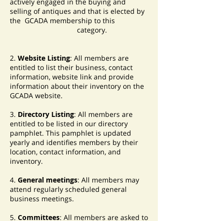
actively engaged in the buying and
selling of antiques and that is elected by
the GCADA membership to this
category.
2.
Website Listing
: All members are
entitled to list their business, contact
information, website link and provide
information about their inventory on the
GCADA website.
3.
Directory Listing
: All members are
entitled to be listed in our directory
pamphlet. This pamphlet is updated
yearly and identifies members by their
location, contact information, and
inventory.
4.
General meetings
: All members may
attend regularly scheduled general
business meetings.
5.
Committees
: All members are asked to