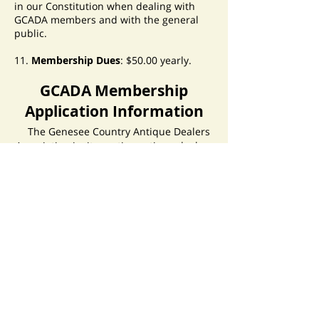
in our Constitution when dealing with
GCADA members and with the general
public.
11.
Membership Dues
: $50.00 yearly.
GCADA Membership
Application Information
The Genesee Country Antique Dealers
Association invites active antique dealers
to apply for membership. We also invite
those who provide a service that is
associated with the antique trade to
apply for associate membership. New
members are expected to abide by
the
Code of Ethics
as defined in the
GCADA Constitution.
To join, you must fill out a membership
application. Only complete applications
will be considered. You will need three
current GCADA members to be
referenced for you and to provide