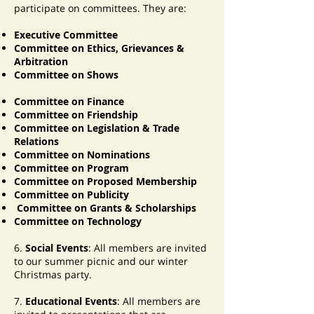
participate on committees. They are:
Executive Committee
Committee on Ethics, Grievances &
Arbitration
Committee on Shows
Committee on Finance
Committee on Friendship
Committee on Legislation & Trade
Relations
Committee on Nominations
Committee on Program
Committee on Proposed Membership
Committee on Publicity
Committee on Grants & Scholarships
Committee on Technology
6.
Social Events
: All members are invited
to our summer picnic and our winter
Christmas party.
7.
Educational Events
: All members are