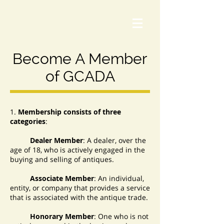
Become A Member
of GCADA
1.
Membership consists of three
categories
:
Dealer Member
: A dealer, over the
age of 18, who is actively engaged in the
buying and selling of antiques.
Associate Member
: An individual,
entity, or company that provides a service
that is associated with the antique trade.
Honorary Member
: One who is not