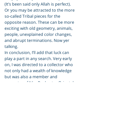
(It’s been said only Allah is perfect). 
Or you may be attracted to the more 
so-called Tribal pieces for the 
opposite reason. These can be more 
exciting with old geometry, animals, 
people, unexplained color changes, 
and abrupt terminations. Now yer 
talking.
In conclusion, I’ll add that luck can 
play a part in any search. Very early 
on, I was directed to a collector who 
not only had a wealth of knowledge 
but was also a member and 
promoter of “the Rochester Oriental 
Rug Society”. This small, but 
interested, and interesting group 
welcomed newcomers and 
regardless of their knowledge or 