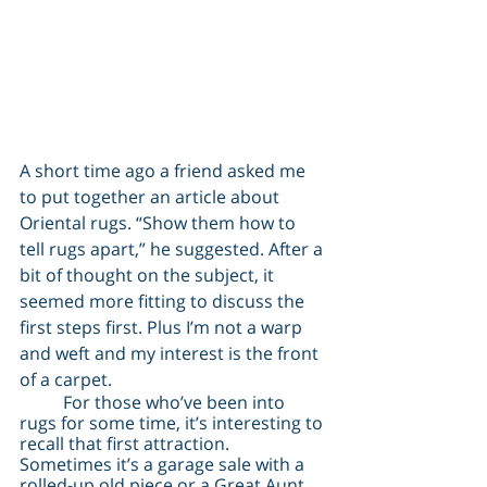
A short time ago a friend asked me 
to put together an article about 
Oriental rugs. “Show them how to 
tell rugs apart,” he suggested. After a 
bit of thought on the subject, it 
seemed more fitting to discuss the 
first steps first. Plus I’m not a warp 
and weft and my interest is the front 
of a carpet.
	For those who’ve been into 
rugs for some time, it’s interesting to 
recall that first attraction. 
Sometimes it’s a garage sale with a 
rolled-up old piece or a Great Aunt 