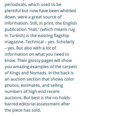
periodicals, which used to be 
plentiful but now have been whittled 
down, were a great source of 
information. Still, in print, the English 
publication “Hali,” (which means rug 
in Turkish) is the existing flagship 
magazine. Technical – yes. Scholarly 
– yes. But also with a lot of 
information on what you need to 
know. Their glossy pages will show 
you amazing examples of the carpets 
of Kings and Nomads. In the back is 
an auction section that shows color 
photos, estimates, and selling 
numbers of high-end recent 
auctions. But best is the no-holds-
barred editorial assessment after 
the piece has sold.