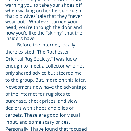
warning you to take your shoes off 
when walking on her Persian rug or 
that old wives’ tale that they “never 
wear out”. Whatever turned your 
head, you’re through the door and 
now you’d like the “skinny” that the 
insiders have.
	Before the internet, locally 
there existed “The Rochester 
Oriental Rug Society.” I was lucky 
enough to meet a collector who not 
only shared advice but steered me 
to the group. But, more on this later. 
Newcomers now have the advantage 
of the internet for rug sites to 
purchase, check prices, and view 
dealers with shops and piles of 
carpets. These are good for visual 
input, and some scary prices. 
Personally, I have found that focused 