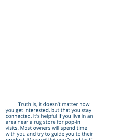
	Truth is, it doesn’t matter how 
you get interested, but that you stay 
connected. It’s helpful if you live in an 
area near a rug store for pop-in 
visits. Most owners will spend time 
with you and try to guide you to their 
product. Many will let you “road test” 