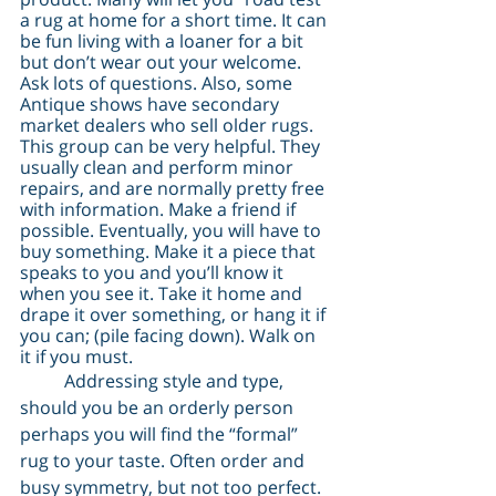
a rug at home for a short time. It can 
be fun living with a loaner for a bit 
but don’t wear out your welcome. 
Ask lots of questions. Also, some 
Antique shows have secondary 
market dealers who sell older rugs. 
This group can be very helpful. They 
usually clean and perform minor 
repairs, and are normally pretty free 
with information. Make a friend if 
possible. Eventually, you will have to 
buy something. Make it a piece that 
speaks to you and you’ll know it 
when you see it. Take it home and 
drape it over something, or hang it if 
you can; (pile facing down). Walk on 
it if you must.
	Addressing style and type, 
should you be an orderly person 
perhaps you will find the “formal” 
rug to your taste. Often order and 
busy symmetry, but not too perfect. 