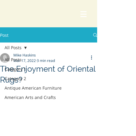
Post
All Posts
Mike Haskins
All Posts
Mar 17, 2022
3 min read
The Enjoyment of Oriental
Category 1
Rugs?
Category 2
Antique American Furniture
American Arts and Crafts