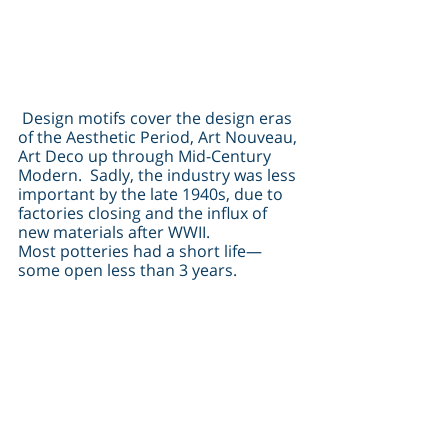
 Design motifs cover the design eras 
of the Aesthetic Period, Art Nouveau, 
Art Deco up through Mid-Century 
Modern.  Sadly, the industry was less 
important by the late 1940s, due to 
factories closing and the influx of 
new materials after WWII.
Most potteries had a short life—
some open less than 3 years.  