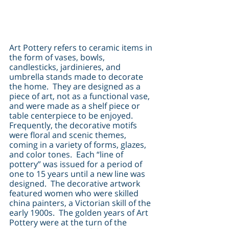
Art Pottery refers to ceramic items in 
the form of vases, bowls, 
candlesticks, jardinieres, and 
umbrella stands made to decorate 
the home.  They are designed as a 
piece of art, not as a functional vase, 
and were made as a shelf piece or 
table centerpiece to be enjoyed.  
Frequently, the decorative motifs 
were floral and scenic themes, 
coming in a variety of forms, glazes, 
and color tones.  Each “line of 
pottery” was issued for a period of 
one to 15 years until a new line was 
designed.  The decorative artwork 
featured women who were skilled 
china painters, a Victorian skill of the 
early 1900s.  The golden years of Art 
Pottery were at the turn of the 