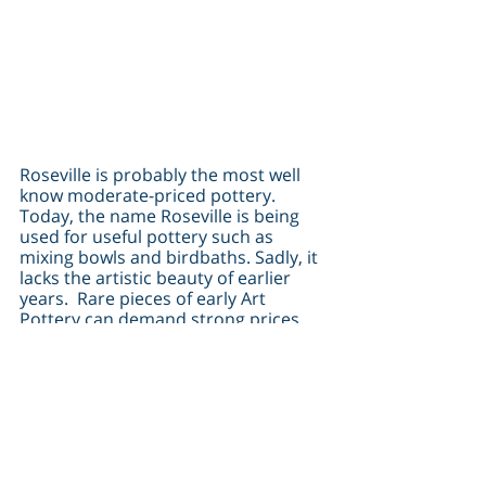
Roseville is probably the most well 
know moderate-priced pottery.  
Today, the name Roseville is being 
used for useful pottery such as 
mixing bowls and birdbaths. Sadly, it 
lacks the artistic beauty of earlier 
years.  Rare pieces of early Art 
Pottery can demand strong prices.