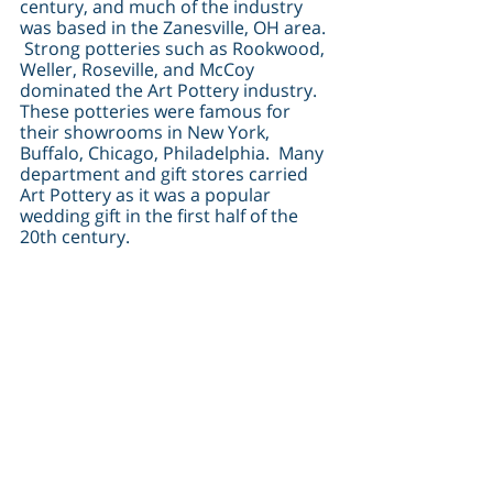
century, and much of the industry 
was based in the Zanesville, OH area. 
 Strong potteries such as Rookwood, 
Weller, Roseville, and McCoy 
dominated the Art Pottery industry.  
These potteries were famous for 
their showrooms in New York, 
Buffalo, Chicago, Philadelphia.  Many 
department and gift stores carried 
Art Pottery as it was a popular 
wedding gift in the first half of the 
20th century.