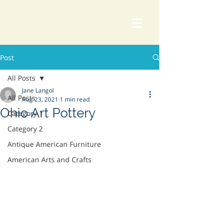
Post
All Posts
Jane Langol
All Posts
Aug 23, 2021
1 min read
Ohio Art Pottery
Category 1
Category 2
Antique American Furniture
American Arts and Crafts