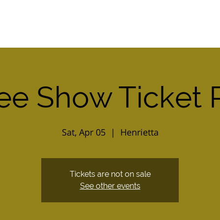
Home
2026 Combo Ticket
Calendar
ee Show Ticket 
Sat, Apr 05
  |  
Henrietta
Tickets are not on sale
See other events