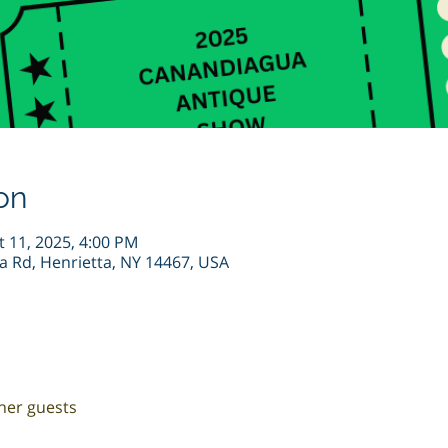
on
t 11, 2025, 4:00 PM
ta Rd, Henrietta, NY 14467, USA
ther guests