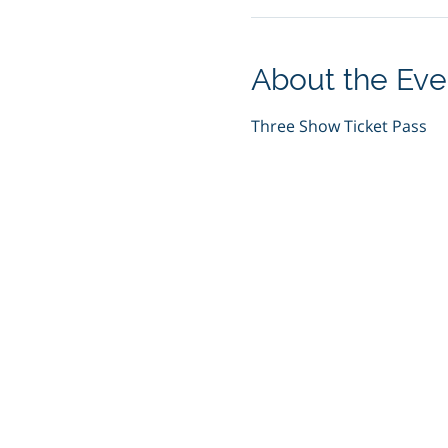
About the Eve
Three Show Ticket Pass 