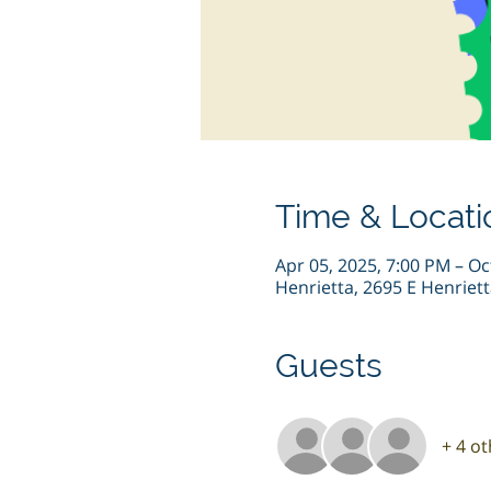
Time & Locati
Apr 05, 2025, 7:00 PM – Oc
Henrietta, 2695 E Henriet
Guests
+ 4 o