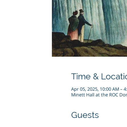
Time & Locati
Apr 05, 2025, 10:00 AM – 
Minett Hall at the ROC Do
Guests