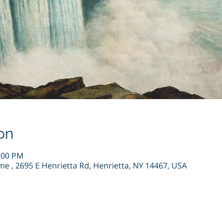
on
4:00 PM
me , 2695 E Henrietta Rd, Henrietta, NY 14467, USA