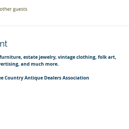
 other guests
nt
urniture, estate jewelry, vintage clothing, folk art,
ertising, and much more.
e Country Antique Dealers Association