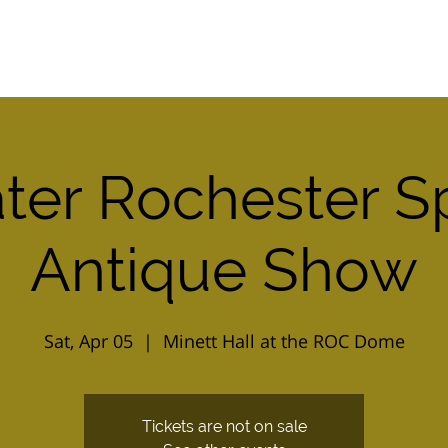
Home
2026 Combo Ticket
Calendar
ter Rochester S
Antique Show
Sat, Apr 05
  |  
Minett Hall at the ROC Dome
Tickets are not on sale