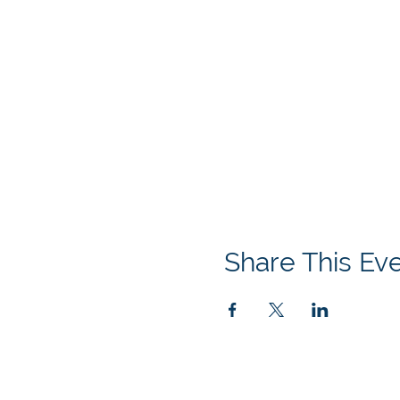
Share This Ev