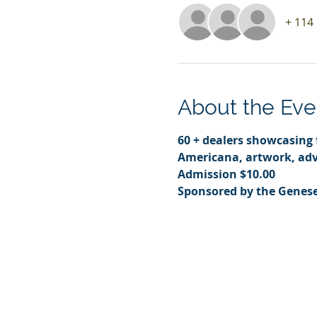
+ 114
About the Eve
60 + dealers showcasing f
Americana, artwork, adv
Admission $10.00
Sponsored by the Genese