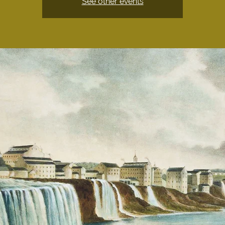
See other events