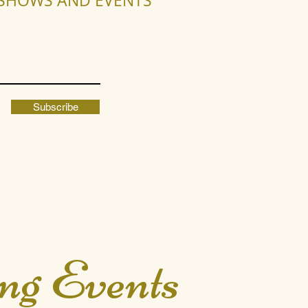
R SHOWS AND EVENTS
Subscribe
ng Events