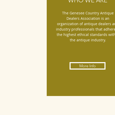
WHO WE ARE
The Genesee Country Antique
Dealers Association is an
organization of antique dealers 
industry professionals that adhere
the highest ethical standards wit
the antique industry.
More Info