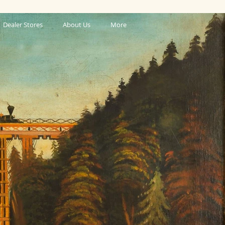
Dealer Stores
About Us
More