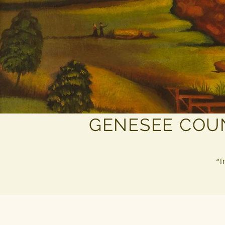
GENESEE COU
“T