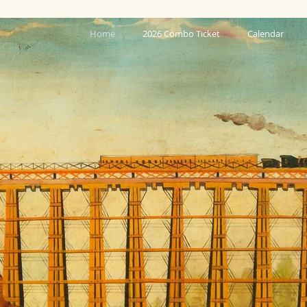
Home
2026 Combo Ticket
Calendar