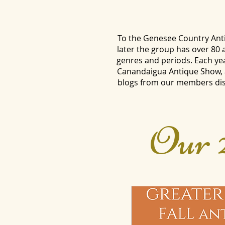
To the Genesee Country Anti
later the group has over 80
genres and periods. Each ye
Canandaigua Antique Show, a
blogs from our members disc
Our 