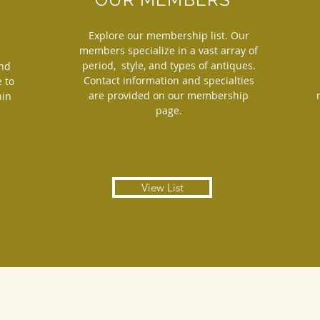
Explore our membership list. Our
members specialize in a vast array of
period, style, and types of antiques.
and
Contact information and specialties
 to
are provided on our membership
hin
page.
View List