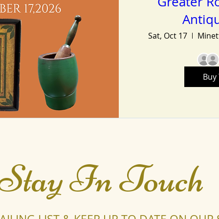
Greater Ro
Antiq
Sat, Oct 17
Buy 
Stay In Touch