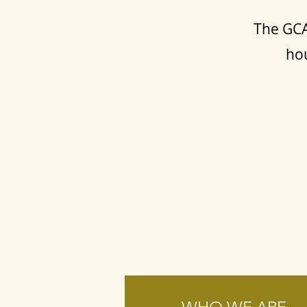
The GCA
hou