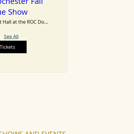
chester Fall
ue Show
Minett Hall at the ROC Dome
See All
Tickets