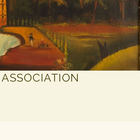
 ASSOCIATION