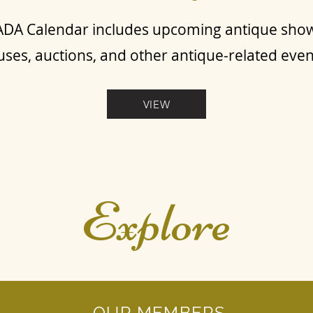
DA Calendar includes upcoming antique sho
ses, auctions, and other antique-related eve
VIEW
Explore
OUR MEMBERS