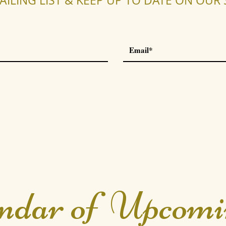
AILING LIST & KEEP UP TO DATE ON OU
ndar of Upcomi