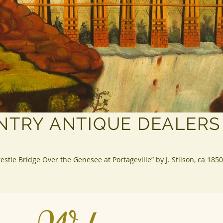
NTRY ANTIQUE DEALERS
restle Bridge Over the Genesee at Portageville” by J. Stilson, ca 1850