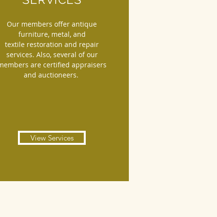
Our members offer antique
furniture, metal, and
textile restoration and repair
services. Also, several of our
members are certified appraisers
and auctioneers.
View Services