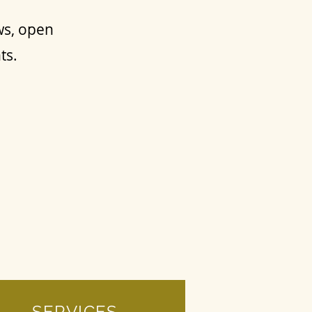
ws, open
nts.
SERVICES