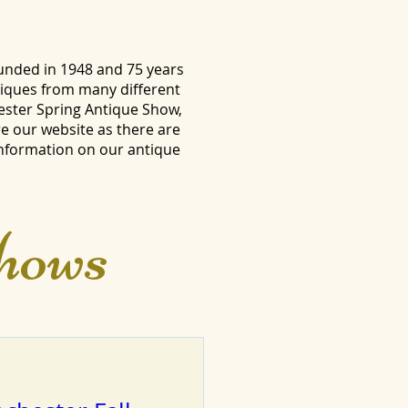
unded in 1948 and 75 years
tiques from many different
ester Spring Antique Show,
e our website as there are
information on our antique
hows