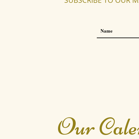
SUBSCRIBE TO OUR M
Our Cale