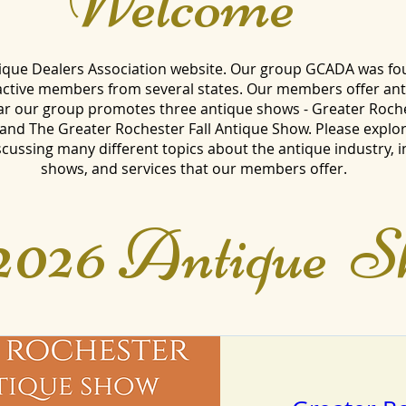
Welcome
que Dealers Association website. Our group GCADA was fo
 active members from several states. Our members offer an
ar our group promotes three antique shows - Greater Roch
nd The Greater Rochester Fall Antique Show. Please explor
ussing many different topics about the antique industry, 
shows, and services that our members offer.
2026 Antique S